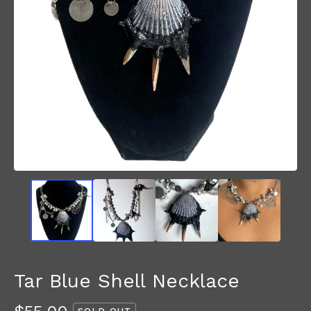
Tar Blue Shell Necklace