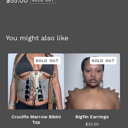
$
55.00
SOLD OUT
You might also like
SOLD OUT
SOLD OUT
Crucifix Marrow Bikini
Bigfin Earrings
Top
$
32.00