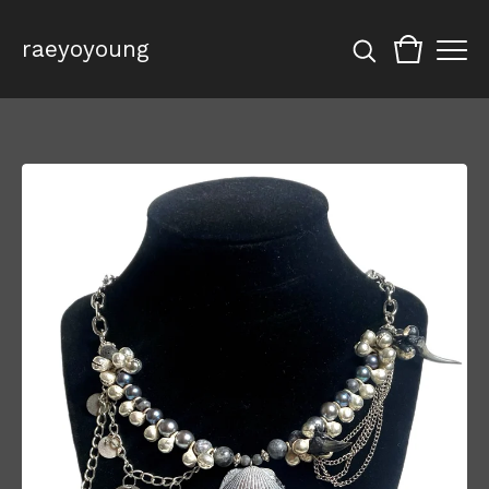
raeyoyoung