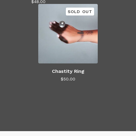
$
48.00
SOLD OUT
Chastity Ring
$
50.00